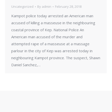
Uncategorized
By
admin
February 28, 2018
Kampot police today arrested an American man
accused of killing a masseuse in the neighbouring
coastal province of Kep. National Police An
American man accused of the murder and
attempted rape of a masseuse at a massage
parlour in the city of Kep was arrested today in
neighbouring Kampot province. The suspect, Shawn
Daniel Sanchez,…