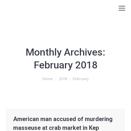
Monthly Archives:
February 2018
You are here:
Home
2018
February
American man accused of murdering
masseuse at crab market in Kep