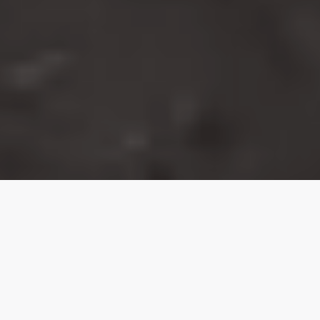
From diplomat to detective, this man helped
bring Asia’s notorious ‘Serpent’ killer to