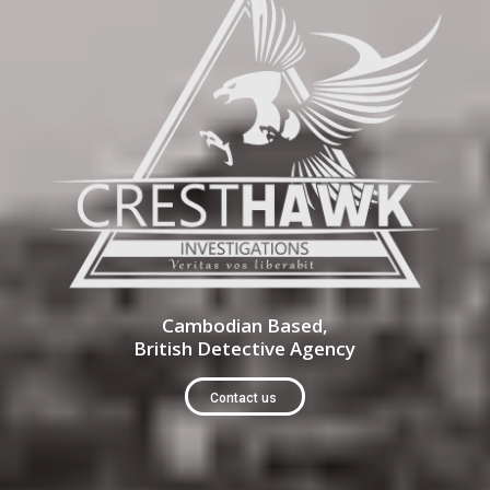
Cambodian Based,
British Detective Agency
Contact us