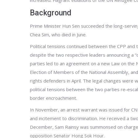
increased. Flagrant violations of the UN Refugee C
Background
Prime Minister Hun Sen succeeded the long-serving
Chea Sim, who died in June.
Political tensions continued between the CPP and
despite the two respective leaders announcing a “c
parties led to an agreement on a new Law on the 
Election of Members of the National Assembly, and 
rights defenders in April. The legal changes were wi
political tensions between the two parties re-esc
border encroachment.
In November, an arrest warrant was issued for CN
and incitement to discrimination. He received a tw
December, Sam Rainsy was summonsed on charges o
opposition Senator Hong Sok Hour.