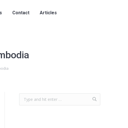
s
Contact
Articles
ambodia
bodia