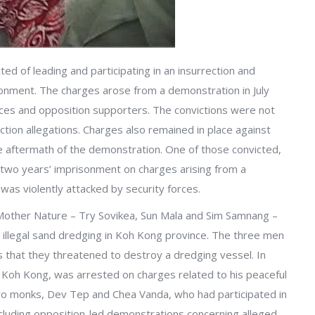
ed of leading and participating in an insurrection and
nment. The charges arose from a demonstration in July
rces and opposition supporters. The convictions were not
ction allegations. Charges also remained in place against
 aftermath of the demonstration. One of those convicted,
two years’ imprisonment on charges arising from a
s violently attacked by security forces.
 Mother Nature – Try Sovikea, Sun Mala and Sim Samnang –
illegal sand dredging in Koh Kong province. The three men
ns that they threatened to destroy a dredging vessel. In
 Koh Kong, was arrested on charges related to his peaceful
two monks, Dev Tep and Chea Vanda, who had participated in
ncluding opposition-led demonstrations concerning alleged