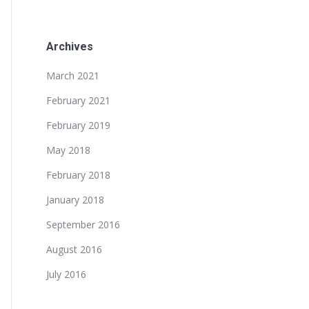
Archives
March 2021
February 2021
February 2019
May 2018
February 2018
January 2018
September 2016
August 2016
July 2016