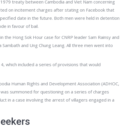
m a 1979 treaty between Cambodia and Viet Nam concerning
sted on incitement charges after stating on Facebook that
nspecified date in the future. Both men were held in detention
e in favour of bail.
 in the Hong Sok Hour case for CNRP leader Sam Rainsy and
a Sambath and Ung Chung Leang. All three men went into
4, which included a series of provisions that would
Cambodia Human Rights and Development Association (ADHOC,
, was summoned for questioning on a series of charges
t in a case involving the arrest of villagers engaged in a
seekers