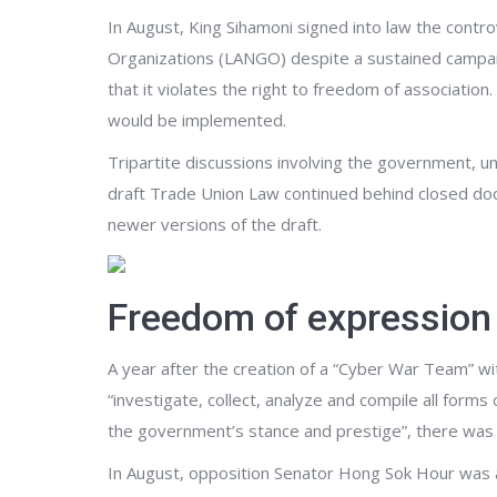
In August, King Sihamoni signed into law the cont
Organizations (LANGO) despite a sustained campaig
that it violates the right to freedom of association
would be implemented.
Tripartite discussions involving the government, u
draft Trade Union Law continued behind closed do
newer versions of the draft.
Freedom of expression
A year after the creation of a “Cyber War Team” wi
“investigate, collect, analyze and compile all forms
the government’s stance and prestige”, there was a
In August, opposition Senator Hong Sok Hour was a