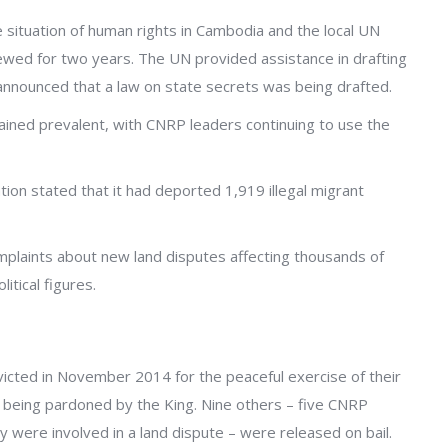
situation of human rights in Cambodia and the local UN
ed for two years. The UN provided assistance in drafting
announced that a law on state secrets was being drafted.
ined prevalent, with CNRP leaders continuing to use the
on stated that it had deported 1,919 illegal migrant
mplaints about new land disputes affecting thousands of
itical figures.
nvicted in November 2014 for the peaceful exercise of their
 being pardoned by the King. Nine others – five CNRP
were involved in a land dispute – were released on bail.