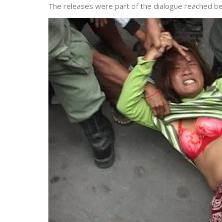
The releases were part of the dialogue reached 