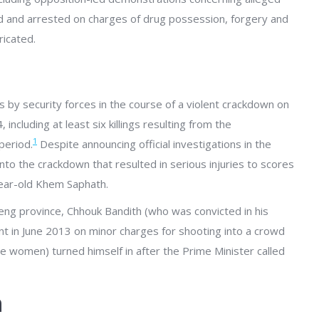
 and arrested on charges of drug possession, forgery and
ricated.
s by security forces in the course of a violent crackdown on
cluding at least six killings resulting from the
1
period.
Despite announcing official investigations in the
nto the crackdown that resulted in serious injuries to scores
ear-old Khem Saphath.
ieng province, Chhouk Bandith (who was convicted in his
 in June 2013 on minor charges for shooting into a crowd
e women) turned himself in after the Prime Minister called
n