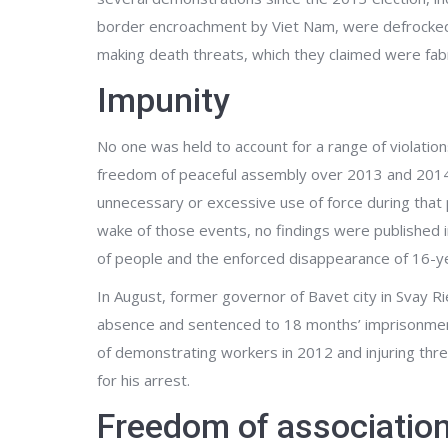
border encroachment by Viet Nam, were defrocked
making death threats, which they claimed were fab
Impunity
No one was held to account for a range of violation
freedom of peaceful assembly over 2013 and 2014, in
unnecessary or excessive use of force during that 
wake of those events, no findings were published i
of people and the enforced disappearance of 16-y
In August, former governor of Bavet city in Svay R
absence and sentenced to 18 months’ imprisonment
of demonstrating workers in 2012 and injuring thre
for his arrest.
Freedom of associatio