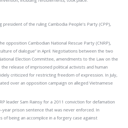
onvention, including
refoulements
, took place.
 president of the ruling Cambodia People’s Party (CPP),
 the opposition Cambodian National Rescue Party (CNRP),
ulture of dialogue” in April. Negotiations between the two
National Election Committee, amendments to the Law on the
the release of imprisoned political activists and human
dely criticized for restricting freedom of expression. In July,
alated over an opposition campaign on alleged Vietnamese
RP leader Sam Rainsy for a 2011 conviction for defamation
o-year prison sentence that was never enforced. In
f being an accomplice in a forgery case against