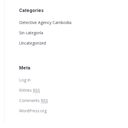
Categories
Detective Agency Cambodia
Sin categoría
Uncategorized
Meta
Log in
Entries
RSS
Comments
RSS
WordPress.org