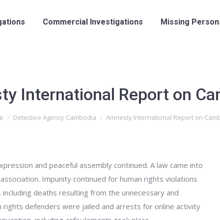
gations
Commercial Investigations
Missing Person
y International Report on C
e
Detective Agency Cambodia
Amnesty International Report on Cam
 expression and peaceful assembly continued. A law came into
association. Impunity continued for human rights violations
, including deaths resulting from the unnecessary and
n rights defenders were jailed and arrests for online activity