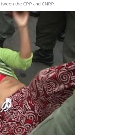
between the CPP and CNRP.