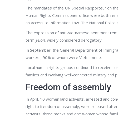
The mandates of the UN Special Rapporteur on the 
Human Rights Commissioner office were both renew
an Access to Information Law. The National Police 
The expression of anti-Vietnamese sentiment rema
term
yuon
, widely considered derogatory.
In September, the General Department of Immigrati
workers, 90% of whom were Vietnamese.
Local human rights groups continued to receive co
families and involving well-connected military and pol
Freedom of assembly
In April, 10 women land activists, arrested and co
right to freedom of assembly, were released after
activists, three monks and one woman whose family 