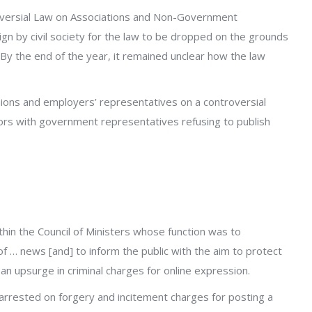
roversial Law on Associations and Non-Government
n by civil society for the law to be dropped on the grounds
. By the end of the year, it remained unclear how the law
nions and employers’ representatives on a controversial
ors with government representatives refusing to publish
thin the Council of Ministers whose function was to
 of … news [and] to inform the public with the aim to protect
n upsurge in criminal charges for online expression.
rrested on forgery and incitement charges for posting a