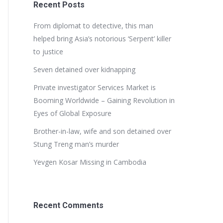
Recent Posts
From diplomat to detective, this man
helped bring Asia’s notorious ‘Serpent’ killer
to justice
Seven detained over kidnapping
Private investigator Services Market is
Booming Worldwide – Gaining Revolution in
Eyes of Global Exposure
Brother-in-law, wife and son detained over
Stung Treng man’s murder
Yevgen Kosar Missing in Cambodia
Recent Comments