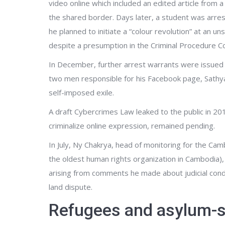
video online which included an edited article fro
the shared border. Days later, a student was arre
he planned to initiate a “colour revolution” at an u
despite a presumption in the Criminal Procedure Cod
In December, further arrest warrants were issued
two men responsible for his Facebook page, Sathy
self-imposed exile.
A draft Cybercrimes Law leaked to the public in 201
criminalize online expression, remained pending.
In July, Ny Chakrya, head of monitoring for the 
the oldest human rights organization in Cambodia)
arising from comments he made about judicial conduc
land dispute.
Refugees and asylum-