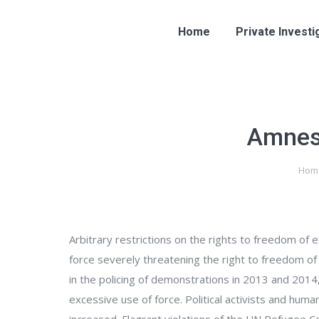
Home
Private Investi
Amnest
You are here:
Hom
Arbitrary restrictions on the rights to freedom of
force severely threatening the right to freedom of 
in the policing of demonstrations in 2013 and 2014
excessive use of force. Political activists and huma