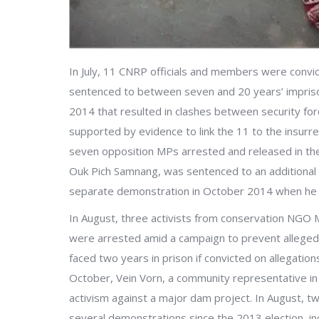
In July, 11 CNRP officials and members were convict
sentenced to between seven and 20 years’ impriso
2014 that resulted in clashes between security fo
supported by evidence to link the 11 to the insurre
seven opposition MPs arrested and released in the
Ouk Pich Samnang, was sentenced to an additional 
separate demonstration in October 2014 when he wa
In August, three activists from conservation NGO
were arrested amid a campaign to prevent alleged 
faced two years in prison if convicted on allegatio
October, Vein Vorn, a community representative in
activism against a major dam project. In August, 
several demonstrations since the 2013 election, i